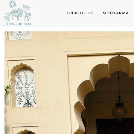
SKIP TO CONTENT
TRIBE OF HK
MOHTARMA