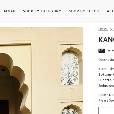
JANAB
SHOP BY CATEGORY
SHOP BY COLOR
ACC
HOME
KAN
Size
Descripti
Kurta - Ti
Bottom- W
Dupatta- 
Embroidery
Please No
Please Sp