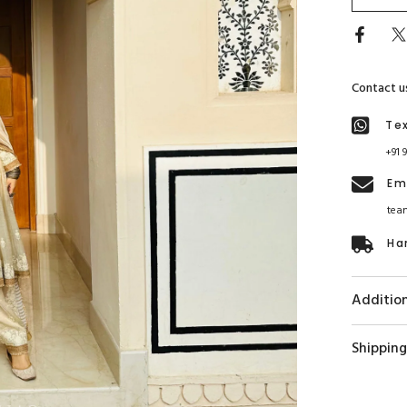
Contact u
Te
+91 
Em
tea
Ha
Addition
Shipping