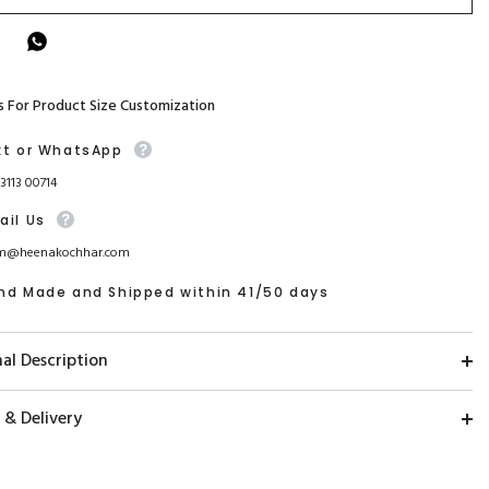
s For Product Size Customization
xt or WhatsApp
93113 00714
ail Us
m@heenakochhar.com
nd Made and Shipped within 41/50 days
al Description
 & Delivery