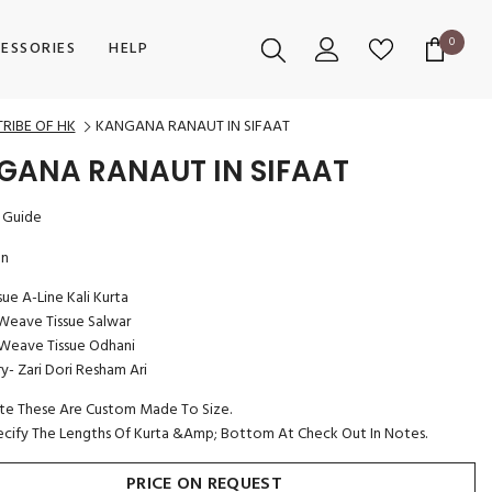
0
0
ESSORIES
HELP
items
TRIBE OF HK
KANGANA RANAUT IN SIFAAT
GANA RANAUT IN SIFAAT
 Guide
on
ssue A-Line Kali Kurta
eave Tissue Salwar
Weave Tissue Odhani
- Zari Dori Resham Ari
te These Are Custom Made To Size.
ecify The Lengths Of Kurta &Amp; Bottom At Check Out In Notes.
PRICE ON REQUEST