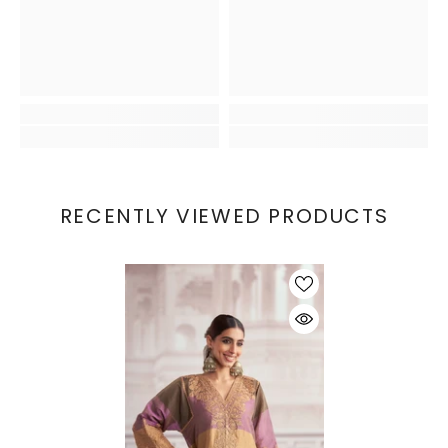
RECENTLY VIEWED PRODUCTS