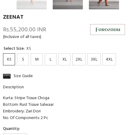
ZEENAT
Rs.55,200.00 INR
(Inclusive of all taxes)
Select Size:
XS
XS
S
M
L
XL
2XL
3XL
4XL
Size Guide
Description
Kurta: Stripe Tissue Choga
Bottom: Rust Tissue Salwaar
Embroidery: Zari Dori
No. Of Components: 2 Pc
Quantity: