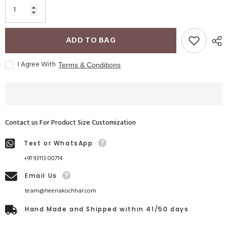
ADD TO BAG
I Agree With
Terms & Conditions
Contact us For Product Size Customization
Text or WhatsApp
+91 93113 00714
Email Us
team@heenakochhar.com
Hand Made and Shipped within 41/50 days