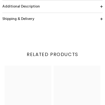
Additional Description
Shipping & Delivery
RELATED PRODUCTS