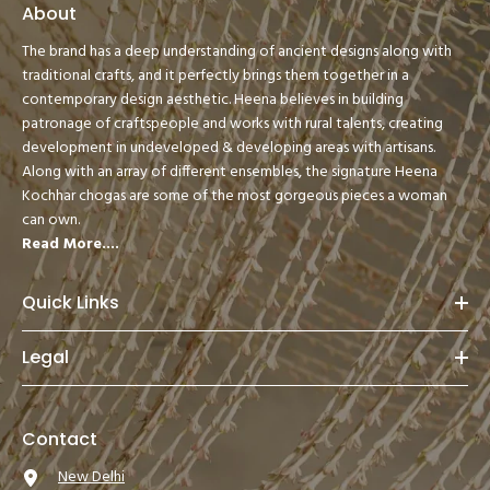
About
The brand has a deep understanding of ancient designs along with
traditional crafts, and it perfectly brings them together in a
contemporary design aesthetic. Heena believes in building
patronage of craftspeople and works with rural talents, creating
development in undeveloped & developing areas with artisans.
Along with an array of different ensembles, the signature Heena
Kochhar chogas are some of the most gorgeous pieces a woman
can own.
Read More....
Quick Links
Legal
Contact
New Delhi