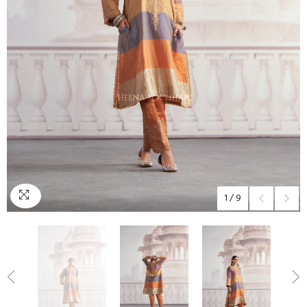
1
/
9