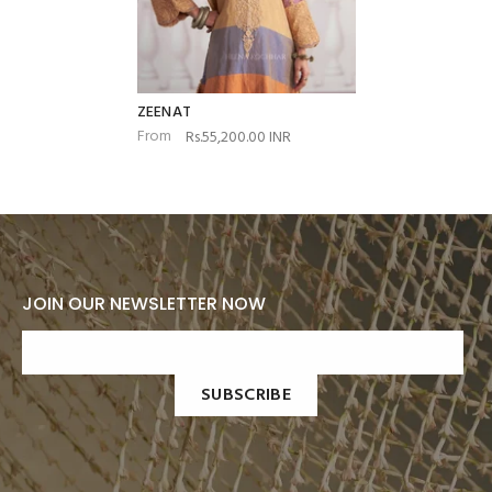
ZEENAT
From
Rs.55,200.00 INR
JOIN OUR NEWSLETTER NOW
SUBSCRIBE