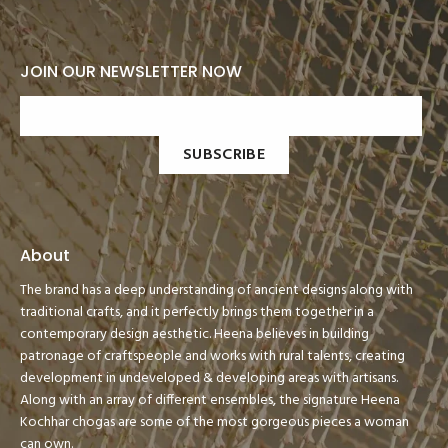
JOIN OUR NEWSLETTER NOW
SUBSCRIBE
About
The brand has a deep understanding of ancient designs along with
traditional crafts, and it perfectly brings them together in a
contemporary design aesthetic. Heena believes in building
patronage of craftspeople and works with rural talents, creating
development in undeveloped & developing areas with artisans.
Along with an array of different ensembles, the signature Heena
Kochhar chogas are some of the most gorgeous pieces a woman
can own.