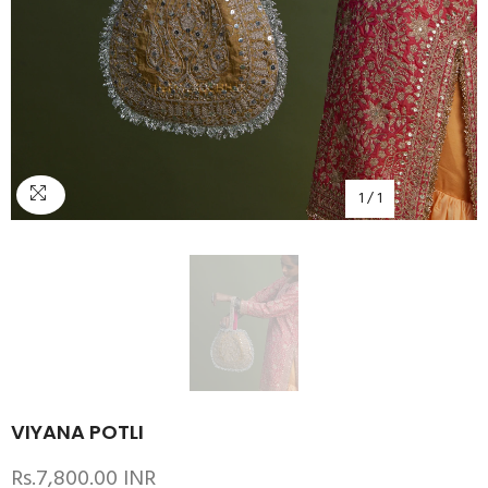
1
/
1
VIYANA POTLI
Rs.7,800.00 INR