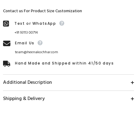
Contact us For Product Size Customization
Text or WhatsApp
+91 93113 00714
Email Us
team@heenakochhar.com
Hand Made and Shipped within 41/50 days
Additional Description
Shipping & Delivery