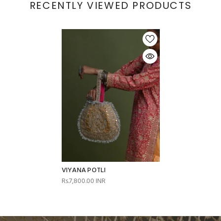
RECENTLY VIEWED PRODUCTS
VIYANA POTLI
Rs.7,800.00 INR