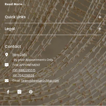
Read More....
Quick Links
Legal
Contact
New Delhi
-By prior Appointments Only
FOR APPOINTMENT
+91-8882285515
+91 7042116524
Email:
team@heenakochhar.com