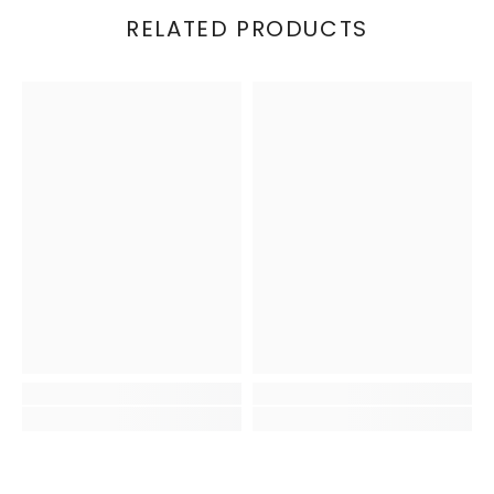
RELATED PRODUCTS