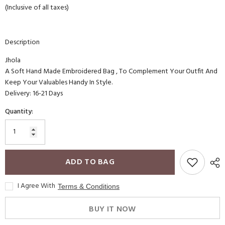
(Inclusive of all taxes)
Description
Jhola
A Soft Hand Made Embroidered Bag , To Complement Your Outfit And
Keep Your Valuables Handy In Style.
Delivery: 16-21 Days
Quantity:
ADD TO BAG
I Agree With
Terms & Conditions
BUY IT NOW