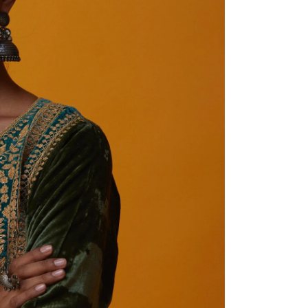
Share