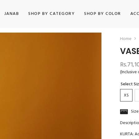
JANAB
SHOP BY CATEGORY
SHOP BY COLOR
ACC
Home
VAS
Rs.71,1
(Inclusive 
Select Si
XS
Size
Descripti
KURTA: Aq