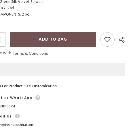
reen Silk Velvet Salwaar
RY: Zari
OMPONENTS: 2 pc
ADD TO BAG
ee With
Terms & Conditions
s For Product Size Customization
xt or WhatsApp
93113 00714
ail Us
m@heenakochhar.com