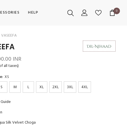
0
0
ESSORIES
HELP
items
VASEEFA
EEFA
00.00 INR
of all taxes)
ze:
XS
S
M
L
XL
2XL
3XL
4XL
 Guide
on
ua Silk Velvet Choga