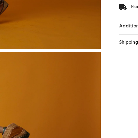
Ha
Addition
Shipping