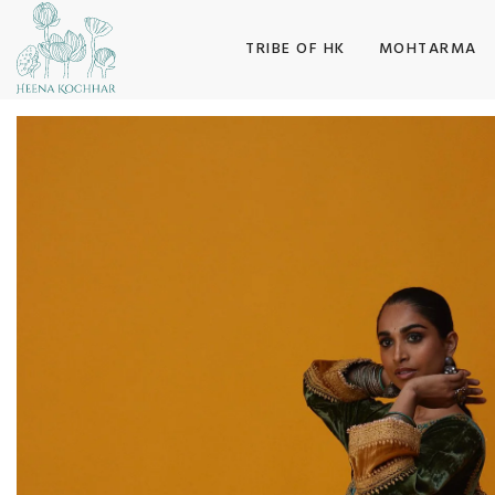
SKIP TO CONTENT
TRIBE OF HK
MOHTARMA