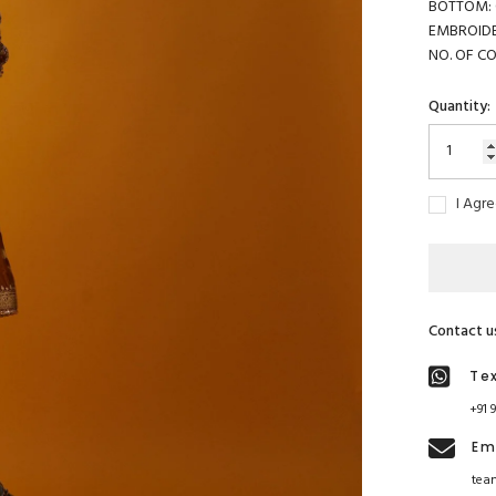
BOTTOM: G
EMBROIDE
NO. OF C
Quantity:
I Agr
Contact u
Te
+91 
Em
tea