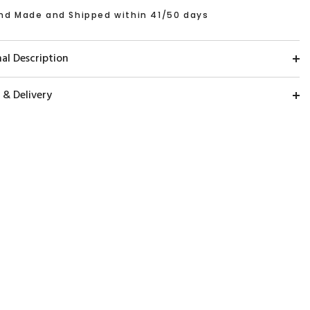
nd Made and Shipped within 41/50 days
al Description
 & Delivery