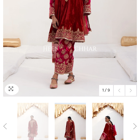
1
/
9