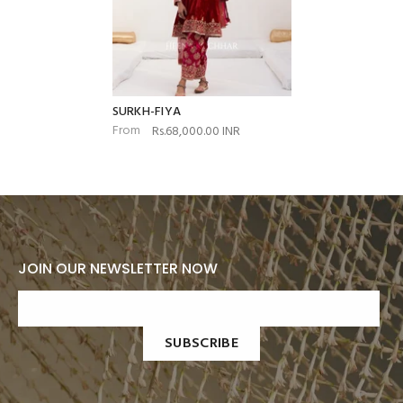
SURKH-FIYA
From
Rs.68,000.00 INR
JOIN OUR NEWSLETTER NOW
SUBSCRIBE