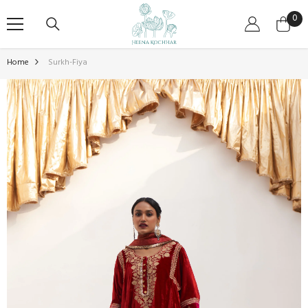
SKIP TO CONTENT
0
0
ite
Home
Surkh-Fiya