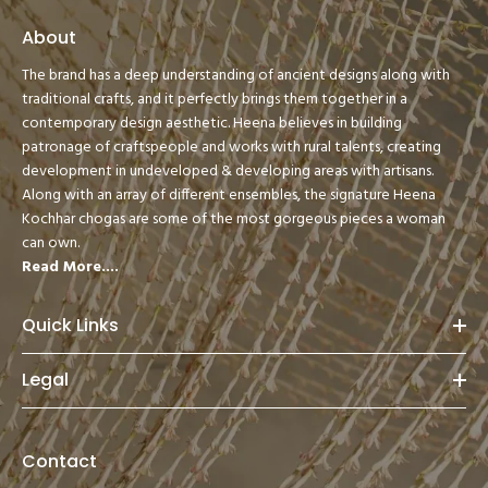
About
The brand has a deep understanding of ancient designs along with
traditional crafts, and it perfectly brings them together in a
contemporary design aesthetic. Heena believes in building
patronage of craftspeople and works with rural talents, creating
development in undeveloped & developing areas with artisans.
Along with an array of different ensembles, the signature Heena
Kochhar chogas are some of the most gorgeous pieces a woman
can own.
Read More....
Quick Links
Legal
Contact