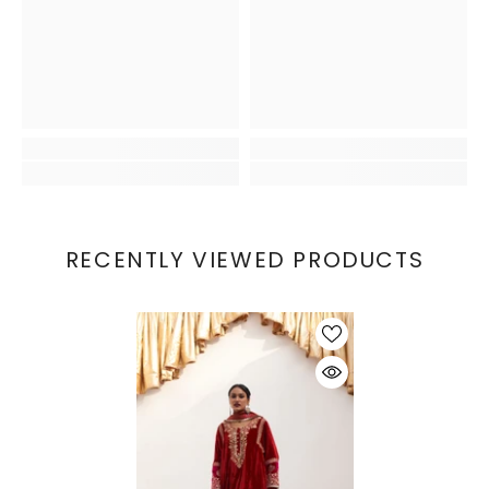
RECENTLY VIEWED PRODUCTS