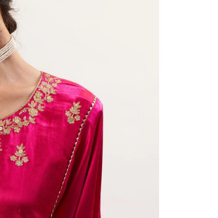
Share