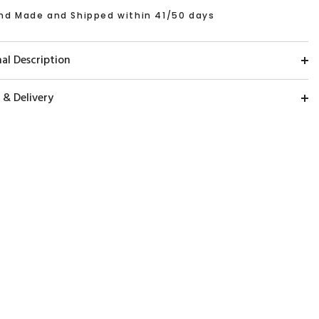
nd Made and Shipped within 41/50 days
al Description
 & Delivery