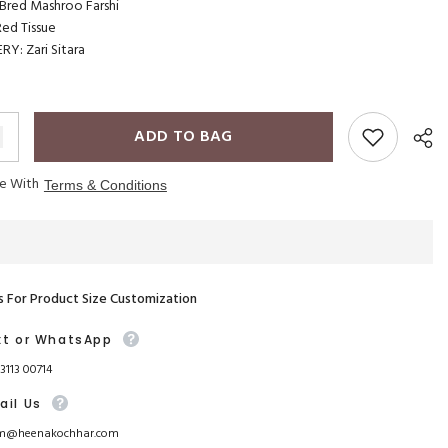
red Mashroo Farshi
ed Tissue
Y: Zari Sitara
ADD TO BAG
ee With
Terms & Conditions
s For Product Size Customization
xt or WhatsApp
93113 00714
ail Us
m@heenakochhar.com