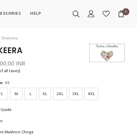
0
0
ESSORIES
HELP
items
Shakeera
KEERA
600.00 INR
of all taxes)
ze:
XS
S
M
L
XL
2XL
3XL
4XL
 Guide
on
ani Mashroo Choga