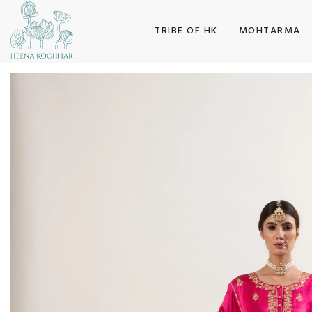
SKIP TO CONTENT
TRIBE OF HK
MOHTARMA