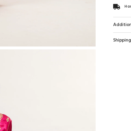
Ha
Addition
Shipping