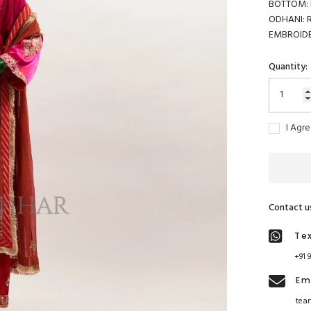
BOTTOM: B
ODHANI: R
EMBROIDER
Quantity:
I Agr
Contact u
Te
+91 
Em
tea