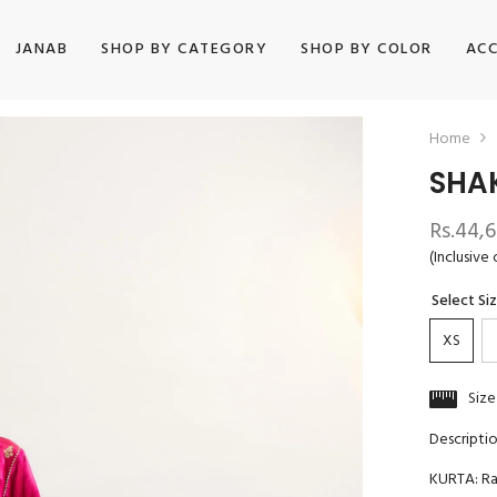
JANAB
SHOP BY CATEGORY
SHOP BY COLOR
ACC
Home
SHA
Rs.44,
(Inclusive 
Select Si
XS
Size
Descripti
KURTA: R