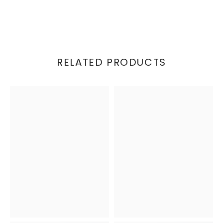
RELATED PRODUCTS