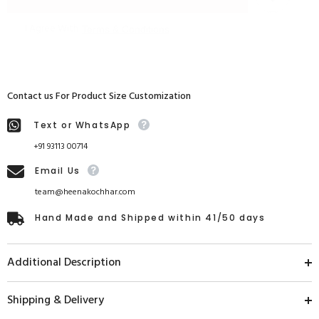
I Agree With
Terms & Conditions
Contact us For Product Size Customization
Text or WhatsApp
+91 93113 00714
Email Us
team@heenakochhar.com
Hand Made and Shipped within 41/50 days
Additional Description
Shipping & Delivery