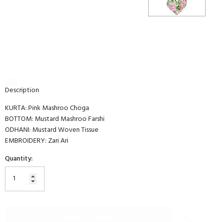
Rs.50,900.00 INR
(Inclusive of all taxes)
Select Size:
XS
XS
S
M
L
XL
2XL
3XL
4XL
Size Guide
Description
KURTA: Pink Mashroo Choga
BOTTOM: Mustard Mashroo Farshi
ODHANI: Mustard Woven Tissue
EMBROIDERY: Zari Ari
Quantity:
ADD TO BAG