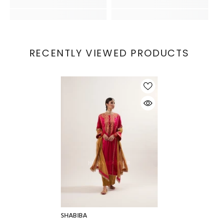
RECENTLY VIEWED PRODUCTS
SHABIBA