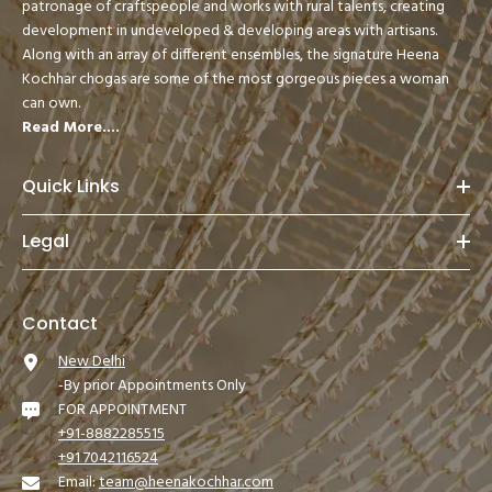
patronage of craftspeople and works with rural talents, creating
development in undeveloped & developing areas with artisans.
Along with an array of different ensembles, the signature Heena
Kochhar chogas are some of the most gorgeous pieces a woman
can own.
Read More....
Quick Links
Legal
Contact
New Delhi
-By prior Appointments Only
FOR APPOINTMENT
+91-8882285515
+91 7042116524
Email:
team@heenakochhar.com