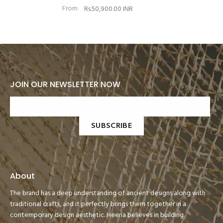
From
Rs.50,900.00 INR
JOIN OUR NEWSLETTER NOW
SUBSCRIBE
About
The brand has a deep understanding of ancient designs along with
traditional crafts, and it perfectly brings them together in a
contemporary design aesthetic. Heena believes in building