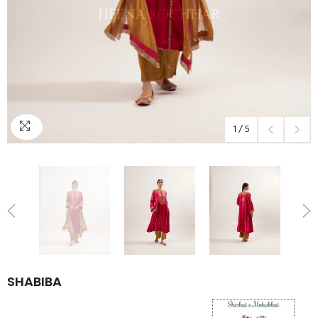
1
/
5
SHABIBA