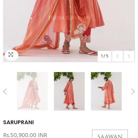
1
/
5
SARUPRANI
Rs.50,900.00 INR