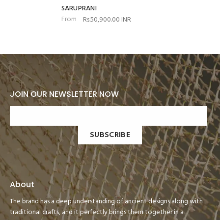
SARUPRANI
From
Rs.50,900.00 INR
JOIN OUR NEWSLETTER NOW
SUBSCRIBE
About
The brand has a deep understanding of ancient designs along with
traditional crafts, and it perfectly brings them together in a