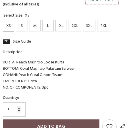
(Inclusive of all taxes)
Select Size:
XS
XS
S
M
L
XL
2XL
3XL
4XL
Size Guide
Description
KURTA: Peach Mashroo Loose Kurta
BOTTOM: Coral Mashroo Pakistani Salwaar
ODHANI: Peach Coral Ombre Tissue
EMBROIDERY: Gota
NO. OF COMPONENTS: 3pc
Quantity:
ADD TO BAG