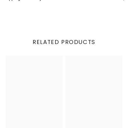
RELATED PRODUCTS