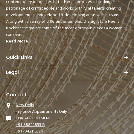
contemporary design aesthetic. Heena believes in building
patronage of craftspeople and works with rural talents, creating
development in undeveloped & developing areas with artisans.
Along with an array of different ensembles, the signature Heena
Kochhar chogas are some of the most gorgeous pieces a woman
can own.
Read More....
Quick Links
Legal
Contact
New Delhi
-By prior Appointments Only
FOR APPOINTMENT
+91-8882285515
+91 7042116524