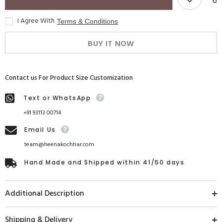
I Agree With
Terms & Conditions
BUY IT NOW
Contact us For Product Size Customization
Text or WhatsApp
+91 93113 00714
Email Us
team@heenakochhar.com
Hand Made and Shipped within 41/50 days
Additional Description
Shipping & Delivery