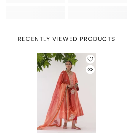
RECENTLY VIEWED PRODUCTS