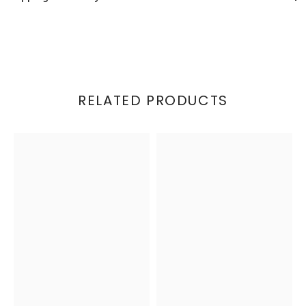
RELATED PRODUCTS