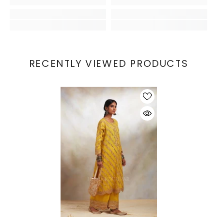
RECENTLY VIEWED PRODUCTS