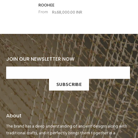
ROOHEE
From
Rs.68,000.00 INR
JOIN OUR NEWSLETTER NOW
SUBSCRIBE
About
The brand has a deep understanding of ancient designs along with
traditional crafts, and it perfectly brings them together in a