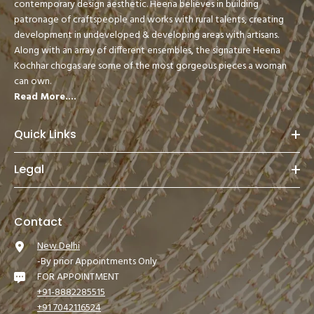
contemporary design aesthetic. Heena believes in building
patronage of craftspeople and works with rural talents, creating
development in undeveloped & developing areas with artisans.
Along with an array of different ensembles, the signature Heena
Kochhar chogas are some of the most gorgeous pieces a woman
can own.
Read More....
Quick Links
Legal
Contact
New Delhi
-By prior Appointments Only
FOR APPOINTMENT
+91-8882285515
+91 7042116524