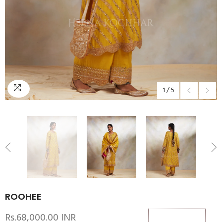
1
/
5
ROOHEE
Rs.68,000.00 INR