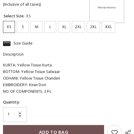
(Inclusive of all taxes)
Select Size:
XS
XS
S
M
L
XL
2XL
3XL
4XL
Size Guide
Description
KURTA: Yellow Tissue Kurta
BOTTOM: Yellow Tissue Salwaar
ODHANI: Yellow Tissue Chanderi
EMBROIDERY: Kiran Dori
NO. OF COMPONENTS: 3 Pc
Quantity:
ADD TO BAG