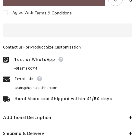
I Agree With
Terms & Conditions
Contact us For Product Size Customization
Text or WhatsApp
+91 93113 00714
Email Us
team@heenakochhar.com
Hand Made and Shipped within 41/50 days
Additional Description
Shipping & Delivery