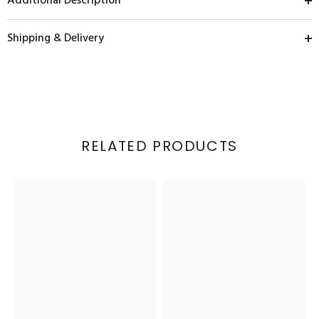
Additional Description
Shipping & Delivery
RELATED PRODUCTS