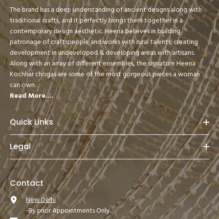
The brand has a deep understanding of ancient designs along with
traditional crafts, and it perfectly brings them together in a
contemporary design aesthetic. Heena believes in building
patronage of craftspeople and works with rural talents, creating
development in undeveloped & developing areas with artisans.
Along with an array of different ensembles, the signature Heena
Kochhar chogas are some of the most gorgeous pieces a woman
can own.
Read More....
Quick Links
Legal
Contact
New Delhi
-By prior Appointments Only