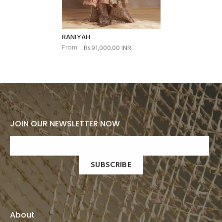
RANIYAH
From
Rs.91,000.00 INR
JOIN OUR NEWSLETTER NOW
SUBSCRIBE
About