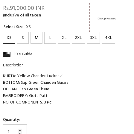
Rs.91,000.00 INR
(Inclusive of all taxes)
Select Size:
XS
XS
S
M
L
XL
2XL
3XL
4XL
Size Guide
Description
KURTA: Yellow Chanderi Lucknavi
BOTTOM: Sap Green Chanderi Garara
ODHANI: Sap Green Tissue
EMBROIDERY: Gota Patti
NO. OF COMPONENTS: 3 Pc
Quantity: