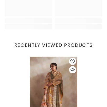
RECENTLY VIEWED PRODUCTS