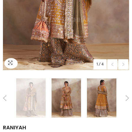
1
/
4
RANIYAH