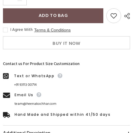
ADD TO BAG
I Agree With
Terms & Conditions
BUY IT NOW
Contact us For Product Size Customization
Text or WhatsApp
+91 93113 00714
Email Us
team@heenakochhar.com
Hand Made and Shipped within 41/50 days