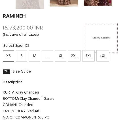
RAMINEH
Rs.73,200.00 INR
(Inclusive of all taxes)
Select Size:
XS
XS
S
M
L
XL
2XL
3XL
4XL
Size Guide
Description
KURTA: Clay Chanderi
BOTTOM: Clay Chanderi Garara
ODHANI: Chanderi
EMBROIDERY: Zari Ari
NO. OF COMPONENTS: 3 Pc