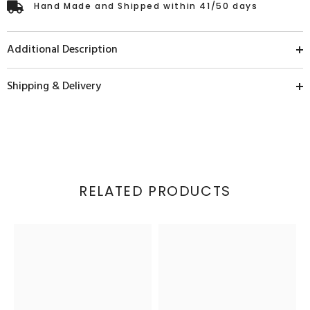
Hand Made and Shipped within 41/50 days
Additional Description
Shipping & Delivery
RELATED PRODUCTS