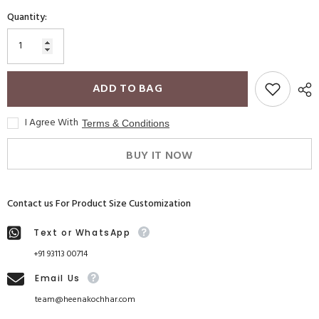
Quantity:
ADD TO BAG
I Agree With
Terms & Conditions
BUY IT NOW
Contact us For Product Size Customization
Text or WhatsApp
+91 93113 00714
Email Us
team@heenakochhar.com