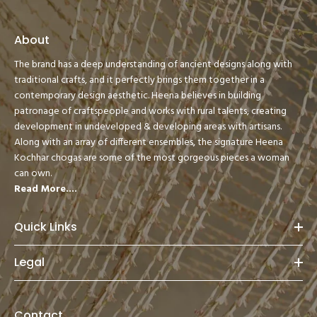
About
The brand has a deep understanding of ancient designs along with
traditional crafts, and it perfectly brings them together in a
contemporary design aesthetic. Heena believes in building
patronage of craftspeople and works with rural talents, creating
development in undeveloped & developing areas with artisans.
Along with an array of different ensembles, the signature Heena
Kochhar chogas are some of the most gorgeous pieces a woman
can own.
Read More....
Quick Links
Legal
Contact