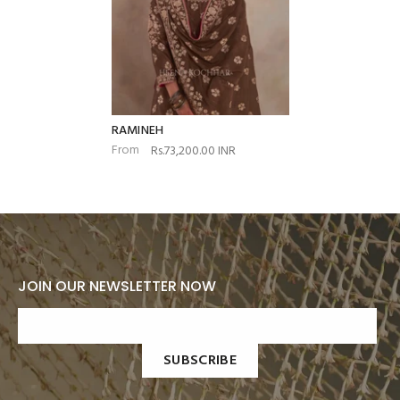
RAMINEH
From
Rs.73,200.00 INR
JOIN OUR NEWSLETTER NOW
SUBSCRIBE