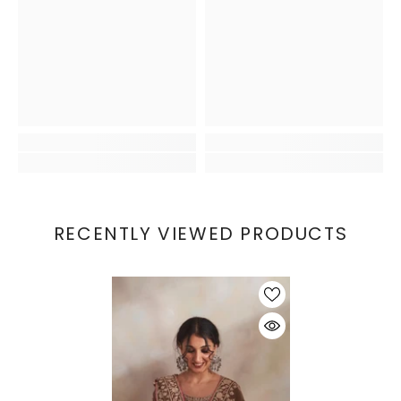
RECENTLY VIEWED PRODUCTS