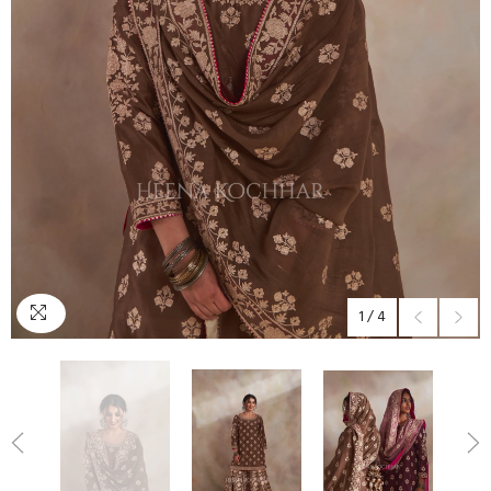
1
/
4