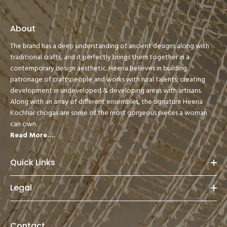
About
The brand has a deep understanding of ancient designs along with
traditional crafts, and it perfectly brings them together in a
contemporary design aesthetic. Heena believes in building
patronage of craftspeople and works with rural talents, creating
development in undeveloped & developing areas with artisans.
Along with an array of different ensembles, the signature Heena
Kochhar chogas are some of the most gorgeous pieces a woman
can own.
Read More....
Quick Links
Legal
Contact