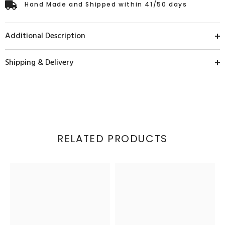
Hand Made and Shipped within 41/50 days
Additional Description
Shipping & Delivery
RELATED PRODUCTS