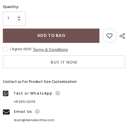
Quantity:
ADD TO BAG
I Agree With
Terms & Conditions
BUY IT NOW
Contact us For Product Size Customization
Text or WhatsApp
+91 93113 00714
Email Us
team@heenakochhar.com