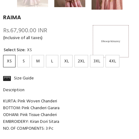
RAIMA
Rs.67,900.00 INR
(Inclusive of all taxes)
Select Size:
XS
XS
S
M
L
XL
2XL
3XL
4XL
Size Guide
Description
KURTA: Pink Woven Chanderi
BOTTOM: Pink Chanderi Garara
ODHANI: Pink Tissue Chanderi
EMBROIDERY: Kiran Dori Sitara
NO. OF COMPONENTS: 3 Pc