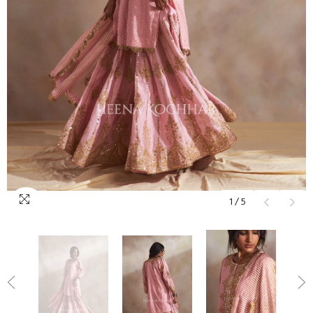
1
/
5