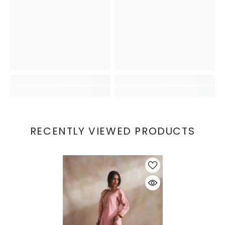
RECENTLY VIEWED PRODUCTS