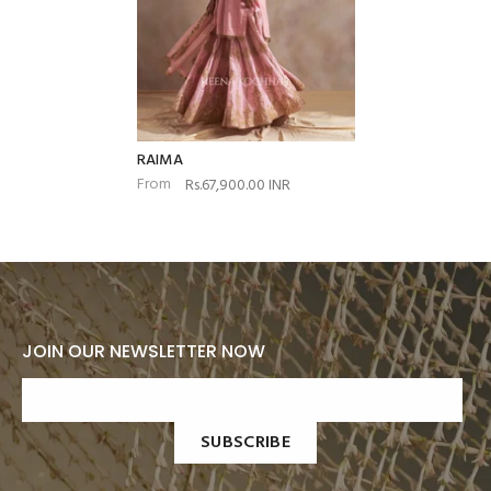
RAIMA
From
Rs.67,900.00 INR
JOIN OUR NEWSLETTER NOW
SUBSCRIBE