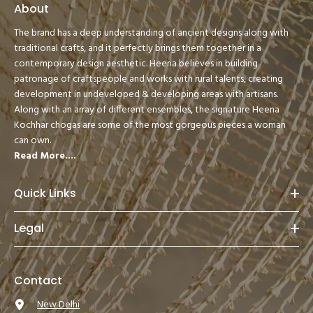
About
The brand has a deep understanding of ancient designs along with
traditional crafts, and it perfectly brings them together in a
contemporary design aesthetic. Heena believes in building
patronage of craftspeople and works with rural talents, creating
development in undeveloped & developing areas with artisans.
Along with an array of different ensembles, the signature Heena
Kochhar chogas are some of the most gorgeous pieces a woman
can own.
Read More....
Quick Links
Legal
Contact
New Delhi