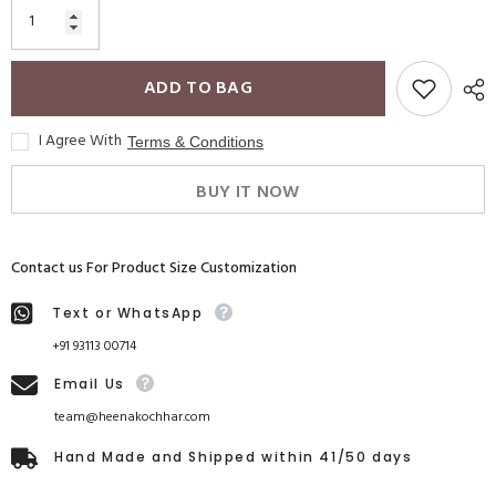
ADD TO BAG
I Agree With
Terms & Conditions
BUY IT NOW
Contact us For Product Size Customization
Text or WhatsApp
+91 93113 00714
Email Us
team@heenakochhar.com
Hand Made and Shipped within 41/50 days