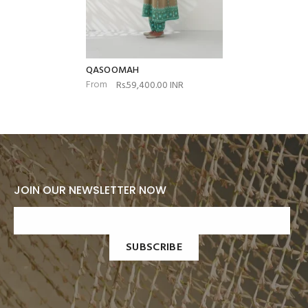
QASOOMAH
From
Rs.59,400.00 INR
JOIN OUR NEWSLETTER NOW
SUBSCRIBE