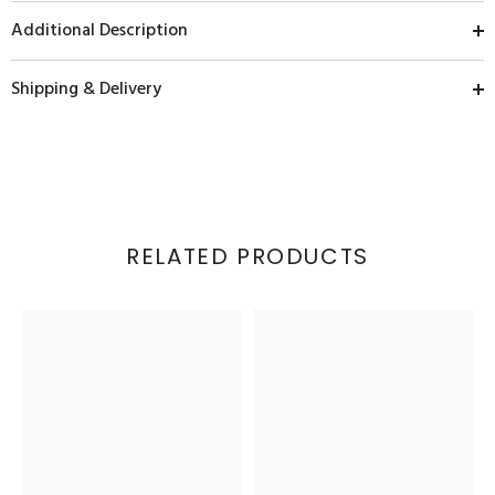
Additional Description
Shipping & Delivery
RELATED PRODUCTS