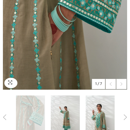
1
/
7