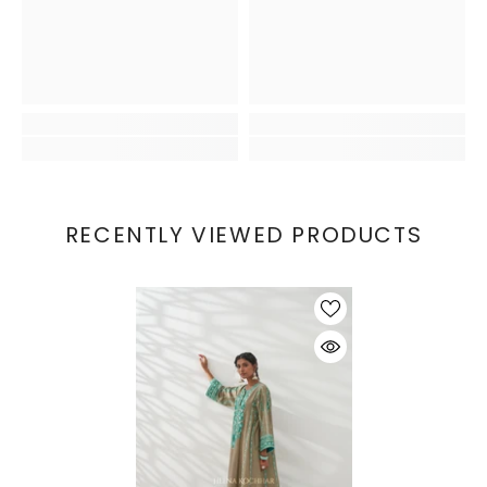
RECENTLY VIEWED PRODUCTS