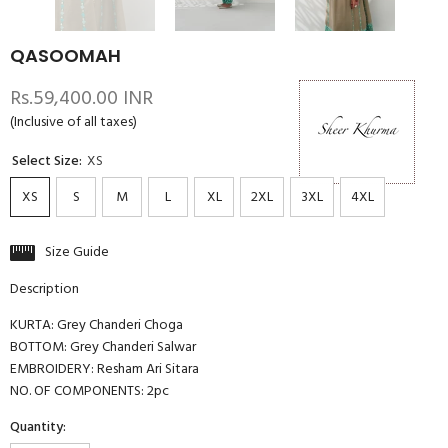
QASOOMAH
Rs.59,400.00 INR
(Inclusive of all taxes)
Select Size:
XS
XS
S
M
L
XL
2XL
3XL
4XL
Size Guide
Description
KURTA: Grey Chanderi Choga
BOTTOM: Grey Chanderi Salwar
EMBROIDERY: Resham Ari Sitara
NO. OF COMPONENTS: 2pc
Quantity: