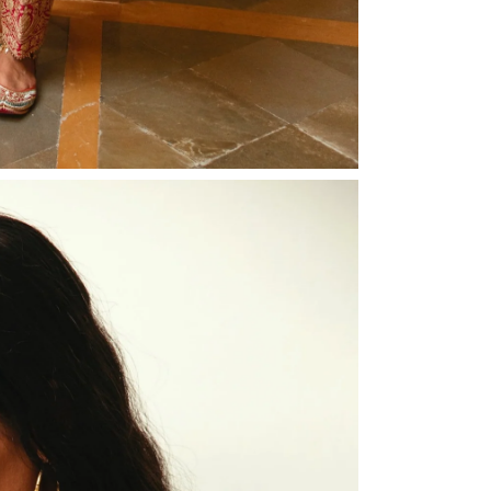
Share