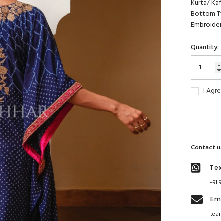
Kurta/ Kaft
Bottom Ty
Embroider
Quantity:
I Agr
Contact u
Te
+91 
Em
tea