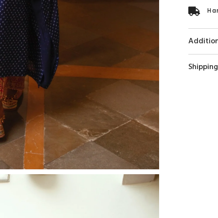
Ha
Addition
Shipping