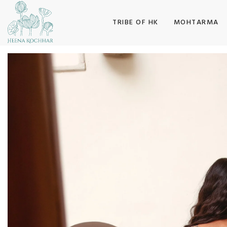
SKIP TO CONTENT
TRIBE OF HK
MOHTARMA