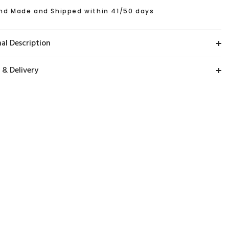
nd Made and Shipped within 41/50 days
al Description
 & Delivery