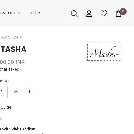
0
0
ESSORIES
HELP
items
MANTASHA
TASHA
400.00 INR
of all taxes)
ze:
XS
S
M
L
 Guide
on
e With Pink Bandhani