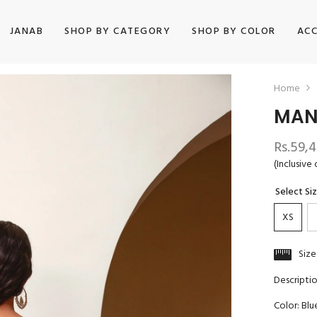
JANAB
SHOP BY CATEGORY
SHOP BY COLOR
ACC
Home
MAN
Rs.59,
(Inclusive 
Select Si
XS
Size
Descripti
Color: Blu