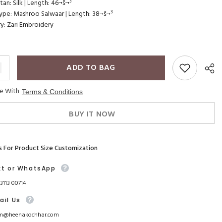
an: Silk | Length: 46¬š¬³
pe: Mashroo Salwaar | Length: 38¬š¬³
y: Zari Embroidery
ADD TO BAG
ee With
Terms & Conditions
BUY IT NOW
s For Product Size Customization
xt or WhatsApp
93113 00714
ail Us
m@heenakochhar.com