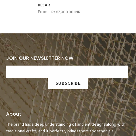
KESAR
From
Rs.67,900.00 INR
JOIN OUR NEWSLETTER NOW
SUBSCRIBE
About
The brand has a deep understanding of ancient designs along with
traditional crafts, and it perfectly brings them together in a