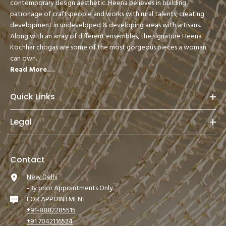
contemporary design aesthetic. Heena believes in building
patronage of craftspeople and works with rural talents, creating
development in undeveloped & developing areas with artisans.
Along with an array of different ensembles, the signature Heena
Kochhar chogas are some of the most gorgeous pieces a woman
can own.
Read More....
Quick Links
Legal
Contact
New Delhi
-By prior Appointments Only
FOR APPOINTMENT
+91-8882285515
+91 7042116524