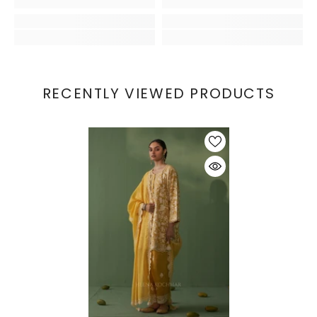
RECENTLY VIEWED PRODUCTS