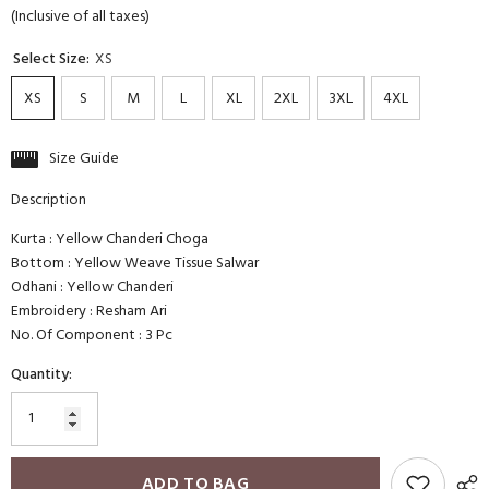
(Inclusive of all taxes)
Select Size:
XS
XS
S
M
L
XL
2XL
3XL
4XL
Size Guide
Description
Kurta : Yellow Chanderi Choga
Bottom : Yellow Weave Tissue Salwar
Odhani : Yellow Chanderi
Embroidery : Resham Ari
No. Of Component : 3 Pc
Quantity:
ADD TO BAG