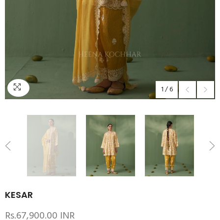
1
/
6
KESAR
Rs.67,900.00 INR