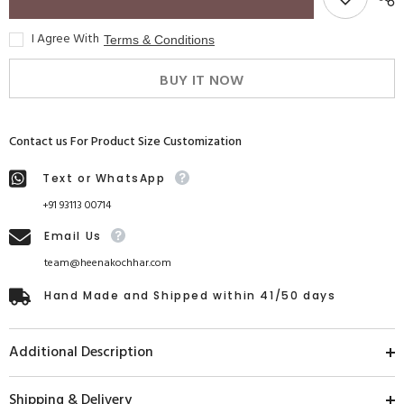
I Agree With
Terms & Conditions
BUY IT NOW
Contact us For Product Size Customization
Text or WhatsApp
+91 93113 00714
Email Us
team@heenakochhar.com
Hand Made and Shipped within 41/50 days
Additional Description
Shipping & Delivery