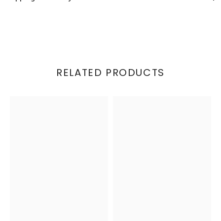
RELATED PRODUCTS