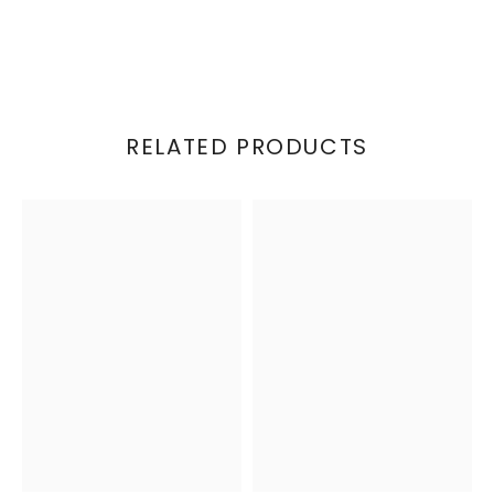
RELATED PRODUCTS