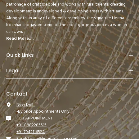
patronage of craftspeople and works with rural talents, creating
development in undeveloped & developing areas with artisans.
Along with an array of different ensembles, the signature Heena
Kochhar chogas are some of the most gorgeous pieces a woman
can own.
Read More....
Quick Links
Legal
Contact
New Delhi
-By prior Appointments Only
FOR APPOINTMENT
+91-8882285515
+91 7042116524
Email:
team@heenakochhar.com