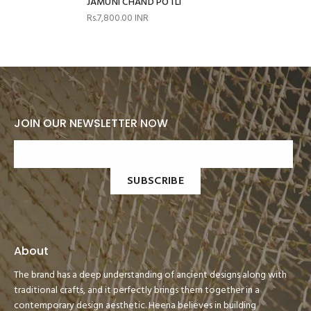
JAMUNI CHAND POTLI
Rs.7,800.00 INR
JOIN OUR NEWSLETTER NOW
SUBSCRIBE
About
The brand has a deep understanding of ancient designs along with
traditional crafts, and it perfectly brings them together in a
contemporary design aesthetic. Heena believes in building