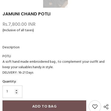
JAMUNI CHAND POTLI
Rs.7,800.00 INR
(Inclusive of all taxes)
Description
POTLI
A soft hand made embroidered bag , to complement your outfit and
keep your valuables handy in style.
DELIVERY: 16-21 Days
Quantity:
ADD TO BAG