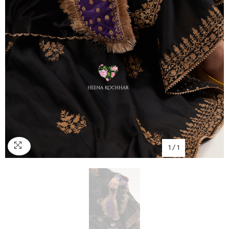
1
/
1