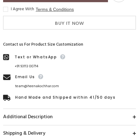
I Agree With
Terms & Conditions
BUY IT NOW
Contact us For Product Size Customization
Text or WhatsApp
+91 93113 00714
Email Us
team@heenakochhar.com
Hand Made and Shipped within 41/50 days
Additional Description
Shipping & Delivery