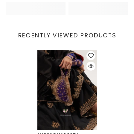
RECENTLY VIEWED PRODUCTS