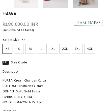
HAWA
Rs.80,600.00 INR
(Inclusive of all taxes)
Select Size:
XS
XS
S
M
L
XL
2XL
3XL
4XL
Size Guide
Description
KURTA: Cream Chanderi Kurta
BOTTOM: Cream Net Garara
ODHANI: Soft Gold Tissue
EMBROIDERY: Gota
NO. OF COMPONENTS: 3 pc