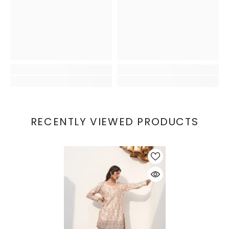
RECENTLY VIEWED PRODUCTS