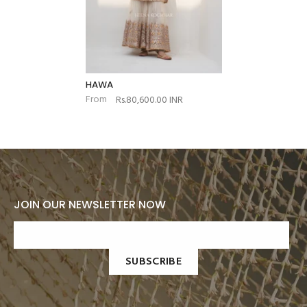
HAWA
From
Rs.80,600.00 INR
JOIN OUR NEWSLETTER NOW
SUBSCRIBE