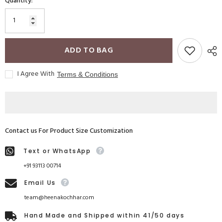
Quantity:
ADD TO BAG
I Agree With
Terms & Conditions
Contact us For Product Size Customization
Text or WhatsApp
+91 93113 00714
Email Us
team@heenakochhar.com
Hand Made and Shipped within 41/50 days