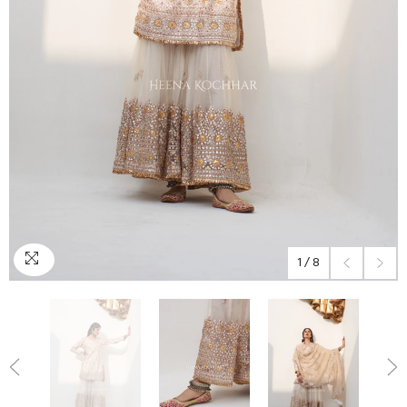
1
/
8