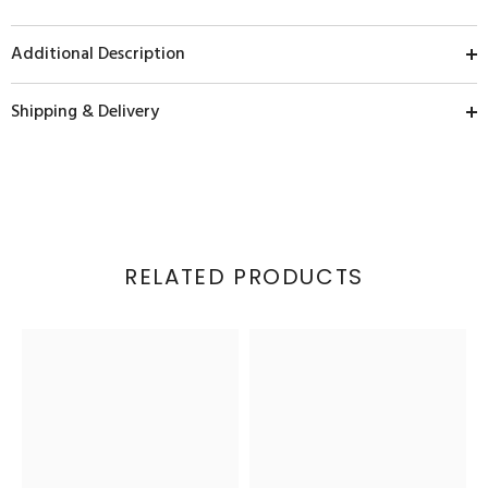
Additional Description
Shipping & Delivery
RELATED PRODUCTS