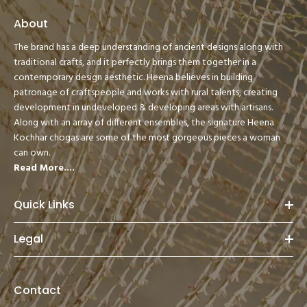
About
The brand has a deep understanding of ancient designs along with
traditional crafts, and it perfectly brings them together in a
contemporary design aesthetic. Heena believes in building
patronage of craftspeople and works with rural talents, creating
development in undeveloped & developing areas with artisans.
Along with an array of different ensembles, the signature Heena
Kochhar chogas are some of the most gorgeous pieces a woman
can own.
Read More....
Quick Links
Legal
Contact