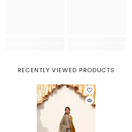
RECENTLY VIEWED PRODUCTS