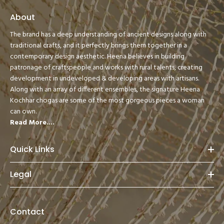
About
The brand has a deep understanding of ancient designs along with
traditional crafts, and it perfectly brings them together in a
contemporary design aesthetic. Heena believes in building
patronage of craftspeople and works with rural talents, creating
development in undeveloped & developing areas with artisans.
Along with an array of different ensembles, the signature Heena
Kochhar chogas are some of the most gorgeous pieces a woman
can own.
Read More....
Quick Links
Legal
Contact