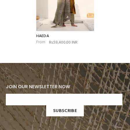
HAEDA
From
Rs.59,400.00 INR
JOIN OUR NEWSLETTER NOW
SUBSCRIBE