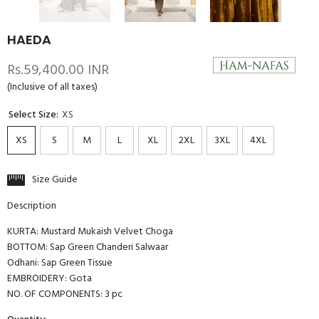
HAEDA
Rs.59,400.00 INR
(Inclusive of all taxes)
Select Size:
XS
XS
S
M
L
XL
2XL
3XL
4XL
Size Guide
Description
KURTA: Mustard Mukaish Velvet Choga
BOTTOM: Sap Green Chanderi Salwaar
Odhani: Sap Green Tissue
EMBROIDERY: Gota
NO. OF COMPONENTS: 3 pc