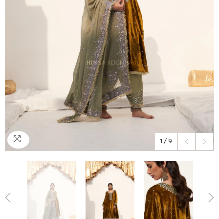
1
/
9