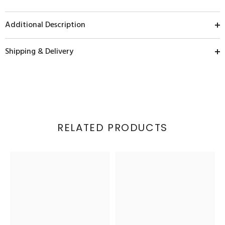
Additional Description
Shipping & Delivery
RELATED PRODUCTS