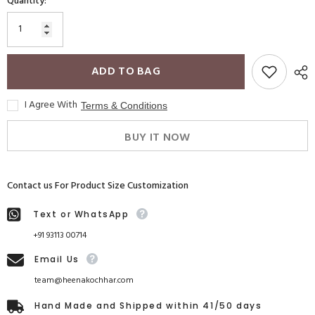
Quantity:
ADD TO BAG
I Agree With
Terms & Conditions
BUY IT NOW
Contact us For Product Size Customization
Text or WhatsApp
+91 93113 00714
Email Us
team@heenakochhar.com
Hand Made and Shipped within 41/50 days