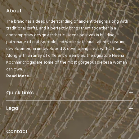
About
The brand has a deep understanding of ancient designs along with
traditional crafts, and it perfectly brings them together in a
contemporary design aesthetic. Heena believes in building
patronage of craftspeople and works with rural talents, creating
development in undeveloped & developing areas with artisans.
Along with an array of different ensembles, the signature Heena
Kochhar chogas are some of the most gorgeous pieces a woman
can own.
Read More....
Quick Links
Legal
Contact