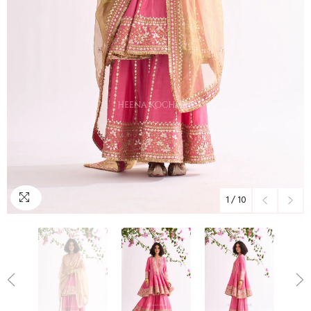
1
/
10