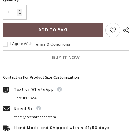
Quantity:
ADD TO BAG
I Agree With
Terms & Conditions
BUY IT NOW
Contact us For Product Size Customization
Text or WhatsApp
+91 93113 00714
Email Us
team@heenakochhar.com
Hand Made and Shipped within 41/50 days