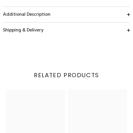
Additional Description
Shipping & Delivery
RELATED PRODUCTS