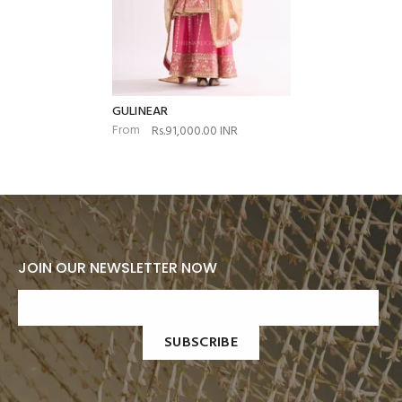
GULINEAR
From
Rs.91,000.00 INR
JOIN OUR NEWSLETTER NOW
SUBSCRIBE