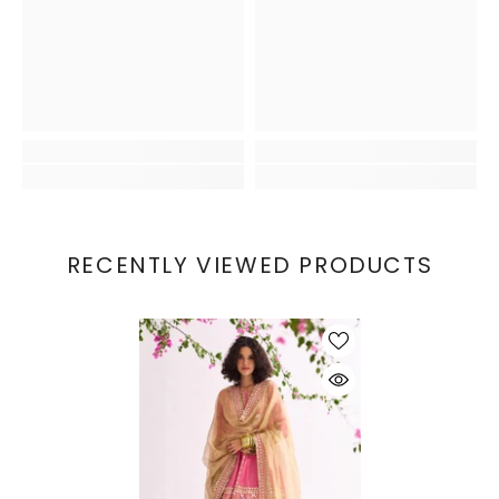
RECENTLY VIEWED PRODUCTS