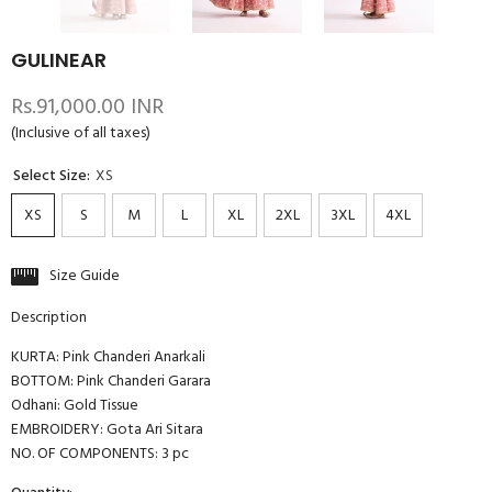
GULINEAR
Rs.91,000.00 INR
(Inclusive of all taxes)
Select Size:
XS
XS
S
M
L
XL
2XL
3XL
4XL
Size Guide
Description
KURTA: Pink Chanderi Anarkali
BOTTOM: Pink Chanderi Garara
Odhani: Gold Tissue
EMBROIDERY: Gota Ari Sitara
NO. OF COMPONENTS: 3 pc