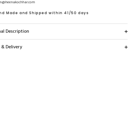
m@heenakochhar.com
nd Made and Shipped within 41/50 days
al Description
 & Delivery