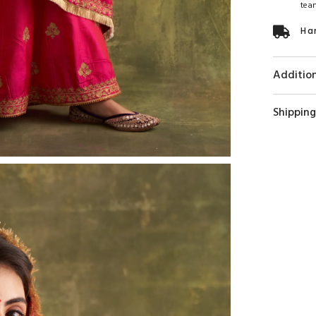
tea
Ha
Addition
Shipping