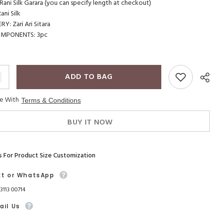
ani Silk Garara (you can specify length at checkout)
ni Silk
Y: Zari Ari Sitara
OMPONENTS: 3pc
ADD TO BAG
ee With
Terms & Conditions
BUY IT NOW
s For Product Size Customization
xt or WhatsApp
93113 00714
ail Us