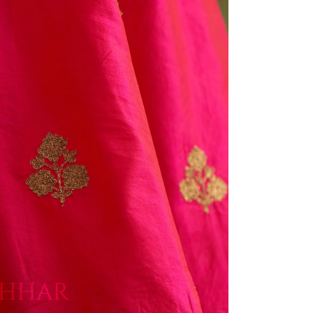
Share