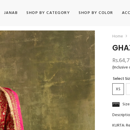
JANAB
SHOP BY CATEGORY
SHOP BY COLOR
ACC
Home
GHA
Rs.64,
(Inclusive 
Select Si
XS
Size
Descripti
KURTA: Red