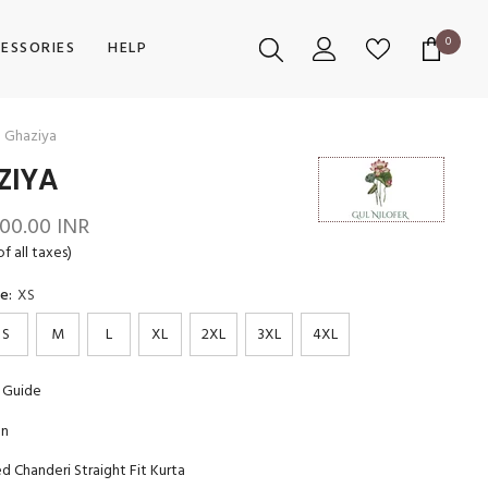
0
0
ESSORIES
HELP
items
Ghaziya
ZIYA
700.00 INR
of all taxes)
ze:
XS
S
M
L
XL
2XL
3XL
4XL
 Guide
on
 Chanderi Straight Fit Kurta