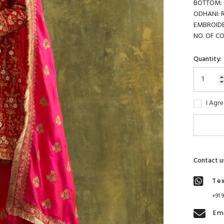
BOTTOM: R
ODHANI: Ra
EMBROIDER
NO. OF C
Quantity:
I Agr
Contact u
Te
+91 
Em