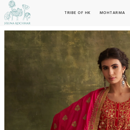
SKIP TO CONTENT
TRIBE OF HK
MOHTARMA