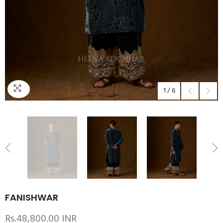
1
/
6
FANISHWAR
Rs.48,800.00 INR