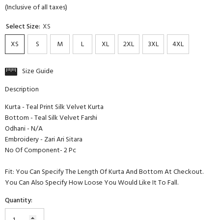
(Inclusive of all taxes)
Select Size:
XS
XS
S
M
L
XL
2XL
3XL
4XL
Size Guide
Description
Kurta - Teal Print Silk Velvet Kurta
Bottom - Teal Silk Velvet Farshi
Odhani - N/A
Embroidery - Zari Ari Sitara
No Of Component- 2 Pc
Fit: You Can Specify The Length Of Kurta And Bottom At Checkout.
You Can Also Specify How Loose You Would Like It To Fall.
Quantity: