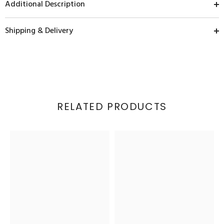
Additional Description
Shipping & Delivery
RELATED PRODUCTS