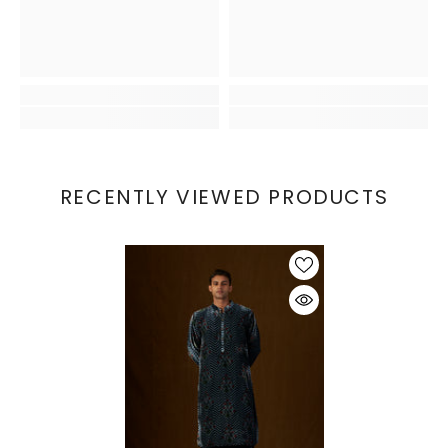
RECENTLY VIEWED PRODUCTS