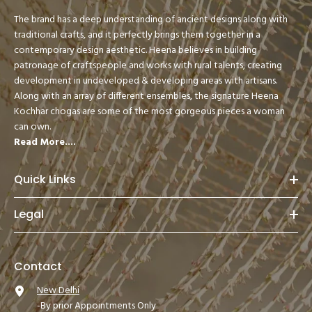
The brand has a deep understanding of ancient designs along with
traditional crafts, and it perfectly brings them together in a
contemporary design aesthetic. Heena believes in building
patronage of craftspeople and works with rural talents, creating
development in undeveloped & developing areas with artisans.
Along with an array of different ensembles, the signature Heena
Kochhar chogas are some of the most gorgeous pieces a woman
can own.
Read More....
Quick Links
Legal
Contact
New Delhi
-By prior Appointments Only