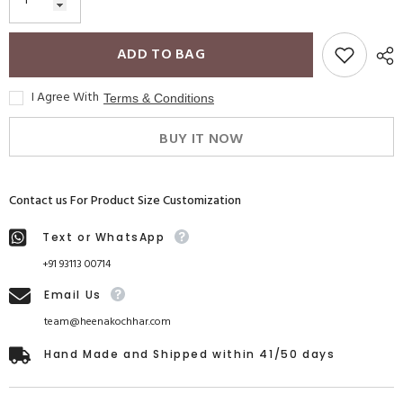
ADD TO BAG
I Agree With
Terms & Conditions
BUY IT NOW
Contact us For Product Size Customization
Text or WhatsApp
+91 93113 00714
Email Us
team@heenakochhar.com
Hand Made and Shipped within 41/50 days