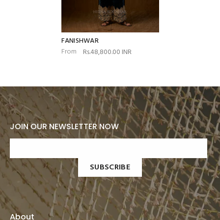
FANISHWAR
From
Rs.48,800.00 INR
JOIN OUR NEWSLETTER NOW
SUBSCRIBE
About