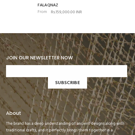
FALAQNAZ
From
Rs.159,000.00 INR
JOIN OUR NEWSLETTER NOW
SUBSCRIBE
About
The brand has a deep understanding of ancient designs along with
traditional crafts, and it perfectly brings them together in a