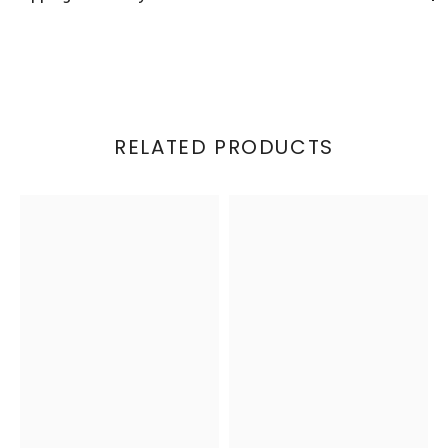
RELATED PRODUCTS