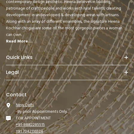
contemporary design aesthetic. Heena believes in building
patronage of craftspeople and works with rural talents, creating
development in undeveloped & developing areas with artisans.
Along with an array of different ensembles, the signature Heena
Kochhar chogas are some of the most gorgeous pieces a woman
can own.
Read More....
Quick Links
Legal
Contact
New Delhi
-By prior Appointments Only
FOR APPOINTMENT
+91-8882285515
+91 7042116524