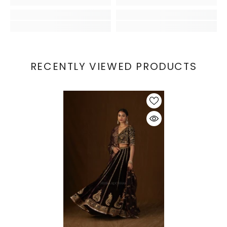
RECENTLY VIEWED PRODUCTS