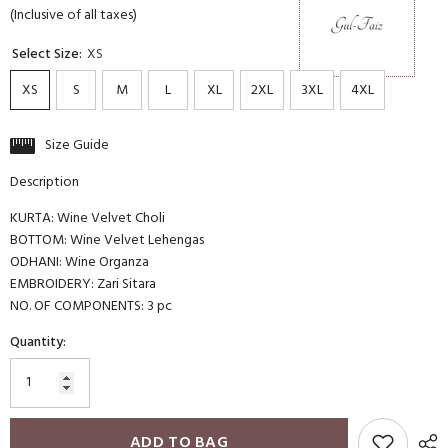
(Inclusive of all taxes)
Select Size:
XS
XS
S
M
L
XL
2XL
3XL
4XL
Size Guide
Description
KURTA: Wine Velvet Choli
BOTTOM: Wine Velvet Lehengas
ODHANI: Wine Organza
EMBROIDERY: Zari Sitara
NO. OF COMPONENTS: 3 pc
Quantity:
ADD TO BAG