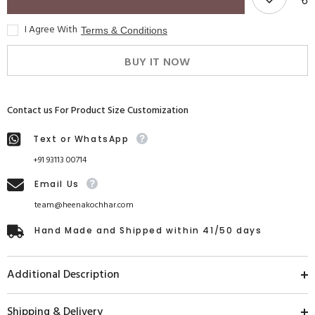
I Agree With
Terms & Conditions
BUY IT NOW
Contact us For Product Size Customization
Text or WhatsApp
+91 93113 00714
Email Us
team@heenakochhar.com
Hand Made and Shipped within 41/50 days
Additional Description
Shipping & Delivery