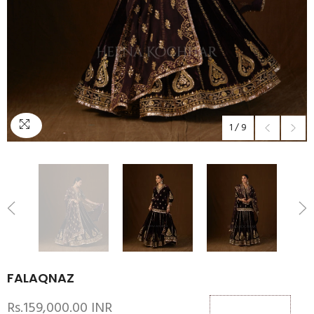
1
/
9
FALAQNAZ
Rs.159,000.00 INR